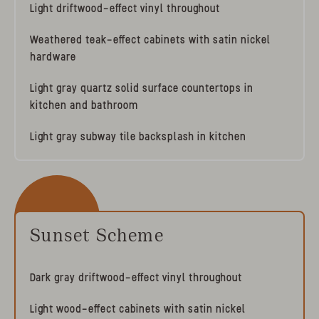
Light driftwood-effect vinyl throughout
Weathered teak-effect cabinets with satin nickel
hardware
Light gray quartz solid surface countertops in
kitchen and bathroom
Light gray subway tile backsplash in kitchen
Sunset Scheme
Dark gray driftwood-effect vinyl throughout
Light wood-effect cabinets with satin nickel