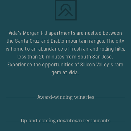
Vida’s Morgan Hill apartments are nestled between
the Santa Cruz and Diablo mountain ranges. The city
is home to an abundance of fresh air and rolling hills,
less than 20 minutes from South San Jose.
Experience the opportunities of Silicon Valley’s rare
gem at Vida.
Award-winning wineries
Up-and-coming downtown restaurants