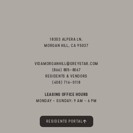
18303 ALPERA LN.
MORGAN HILL, CA 95037
VIDAMORGANHILL@GREYSTAR.COM
(866) 805-8067
RESIDENTS & VENDORS
(408) 716-0118
LEASING OFFICE HOURS
MONDAY - SUNDAY: 9 AM - 6 PM
RESIDENTS PORTAL