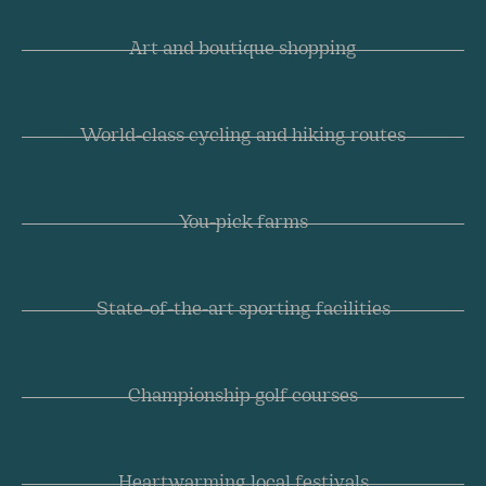
Art and boutique shopping
World-class cycling and hiking routes
You-pick farms
State-of-the-art sporting facilities
Championship golf courses
Heartwarming local festivals