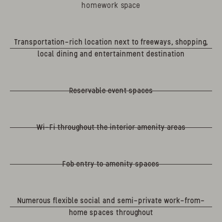
homework space
Transportation-rich location next to freeways, shopping,
local dining and entertainment destination
Reservable event spaces
Wi-Fi throughout the interior amenity areas
Fob entry to amenity spaces
Numerous flexible social and semi-private work-from-
home spaces throughout