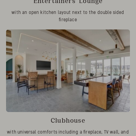
Entertainers’ Lounge
with an open kitchen layout next to the double sided
fireplace
Clubhouse
with universal comforts including a fireplace, TV wall, and