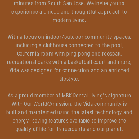
minutes from South San Jose. We invite you to
experience a unique and thoughtful approach to
modern living.
With a focus on indoor/outdoor community spaces,
including a clubhouse connected to the pool,
California room with ping pong and foosball,
recreational parks with a basketball court and more,
Vida was designed for connection and an enriched
lifestyle.
As a proud member of MBK Rental Living’s signature
With Our World® mission, the Vida community is
built and maintained using the latest technology and
energy-saving features available to improve the
quality of life for its residents and our planet.