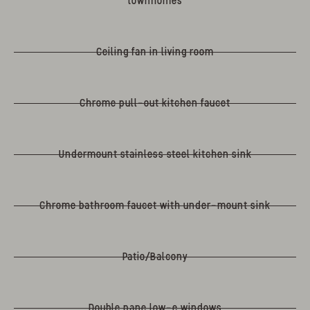
townhomes
Ceiling fan in living room
Chrome pull-out kitchen faucet
Undermount stainless steel kitchen sink
Chrome bathroom faucet with under-mount sink
Patio/Balcony
Double pane low-e windows