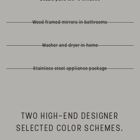
Wood framed mirrors in bathrooms
Washer and dryer in home
Stainless steel appliance package
TWO HIGH-END DESIGNER
SELECTED COLOR SCHEMES.