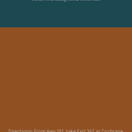
Directions:
From Hwy 101, take Exit 367 at Cochrane