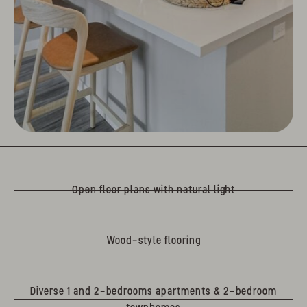
Open floor plans with natural light
Wood-style flooring
Diverse 1 and 2-bedrooms apartments & 2-bedroom