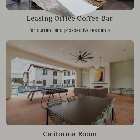
Leasing Office Coffee Bar
for current and prospective residents
California Room