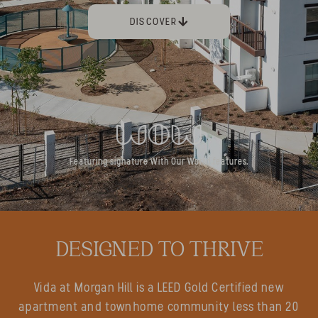
DISCOVER
Featuring signature With Our World features.
DESIGNED TO THRIVE
Vida at Morgan Hill is a LEED Gold Certified new
apartment and townhome community less than 20