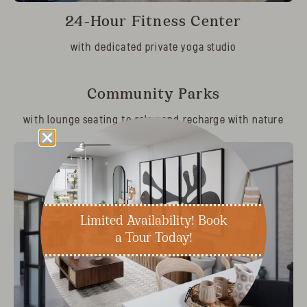
24-Hour Fitness Center
with dedicated private yoga studio
Community Parks
with lounge seating to relax and recharge with nature
Limited Availability! Book
a Tour Today!