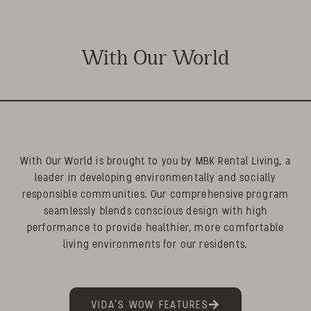
With Our World
With Our World is brought to you by MBK Rental Living, a
leader in developing environmentally and socially
responsible communities. Our comprehensive program
seamlessly blends conscious design with high
performance to provide healthier, more comfortable
living environments for our residents.
VIDA'S WOW FEATURES