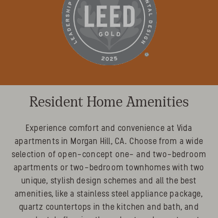
Resident Home Amenities
Experience comfort and convenience at Vida
apartments in Morgan Hill, CA. Choose from a wide
selection of open-concept one- and two-bedroom
apartments or two-bedroom townhomes with two
unique, stylish design schemes and all the best
amenities, like a stainless steel appliance package,
quartz countertops in the kitchen and bath, and