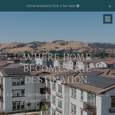
content
Limited Availability! Book a Tour Today
WHERE HOME
BECOMES THE
DESTINATION.
A LEED Gold Certified community of brand new apartments
and townhomes in Morgan Hill, California