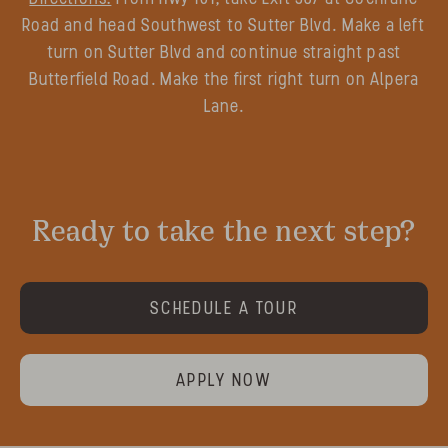
Road and head Southwest to Sutter Blvd. Make a left
turn on Sutter Blvd and continue straight past
Butterfield Road. Make the first right turn on Alpera
Lane.
Ready to take the next step?
SCHEDULE A TOUR
APPLY NOW