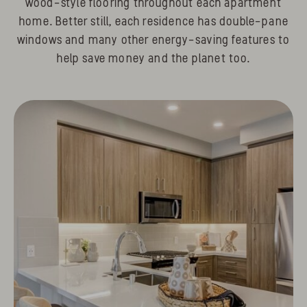
wood-style flooring throughout each apartment
home. Better still, each residence has double-pane
windows and many other energy-saving features to
help save money and the planet too.