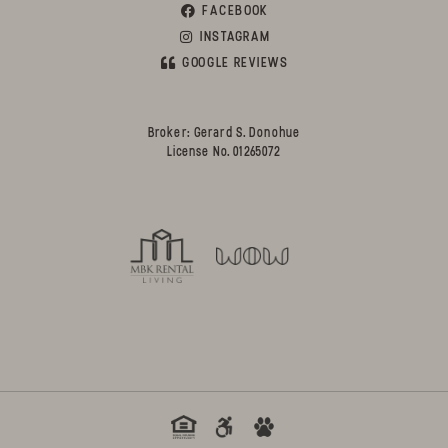
FACEBOOK
INSTAGRAM
GOOGLE REVIEWS
Broker: Gerard S. Donohue
License No. 01265072