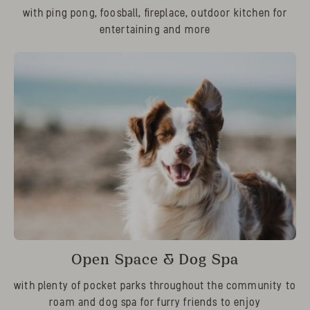
with ping pong, foosball, fireplace, outdoor kitchen for
entertaining and more
Open Space & Dog Spa
with plenty of pocket parks throughout the community to
roam and dog spa for furry friends to enjoy