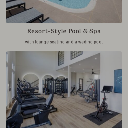
Resort-Style Pool & Spa
with lounge seating and a wading pool