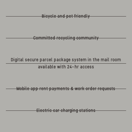
Bicycle and pet friendly
Committed recycling community
Digital secure parcel package system in the mail room
available with 24-hr access
Mobile app rent payments & work order requests
Electric car charging stations