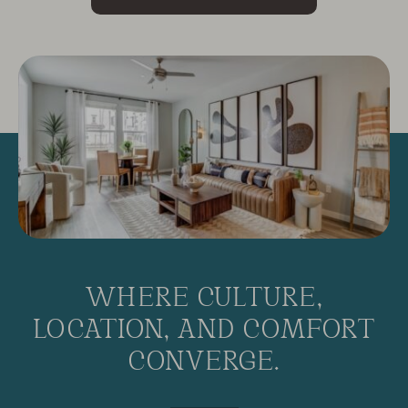
WHERE CULTURE,
LOCATION, AND COMFORT
CONVERGE.