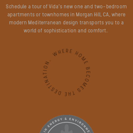
Schedule a tour of Vida’s new one and two-bedroom
apartments or townhomes in Morgan Hill, CA, where
modern Mediterranean design transports you to a
world of sophistication and comfort.