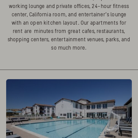
working lounge and private offices, 24-hour fitness
center, California room, and entertainer’s lounge
with an open kitchen layout. Our apartments for
rent are minutes from great cafes, restaurants,
shopping centers, entertainment venues, parks, and
so much more.