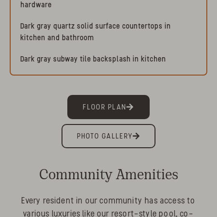
hardware
Dark gray quartz solid surface countertops in
kitchen and bathroom
Dark gray subway tile backsplash in kitchen
FLOOR PLAN
PHOTO GALLERY
Community Amenities
Every resident in our community has access to
various luxuries like our resort-style pool, co-