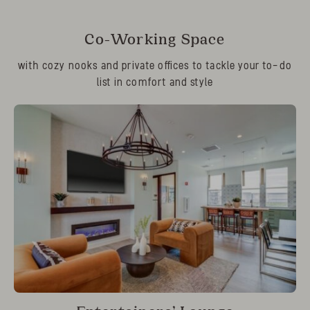
Co-Working Space
with cozy nooks and private offices to tackle your to-do
list in comfort and style