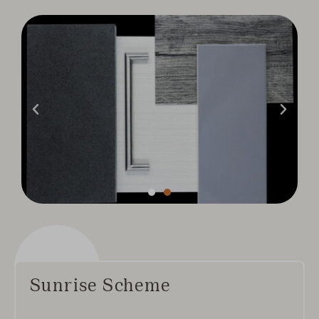
Sunrise Scheme