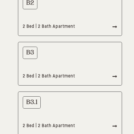
B2
2 Bed | 2 Bath Apartment
B3
2 Bed | 2 Bath Apartment
B3.1
2 Bed | 2 Bath Apartment