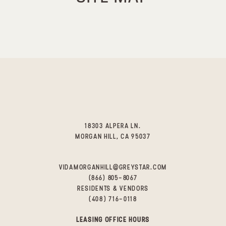
18303 ALPERA LN.
MORGAN HILL, CA 95037
VIDAMORGANHILL@GREYSTAR.COM
(866) 805-8067
RESIDENTS & VENDORS
(408) 716-0118
LEASING OFFICE HOURS