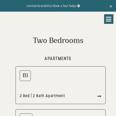
content
Limited Availability! Book a Tour Today
Two Bedrooms
APARTMENTS
B1
2 Bed | 2 Bath Apartment