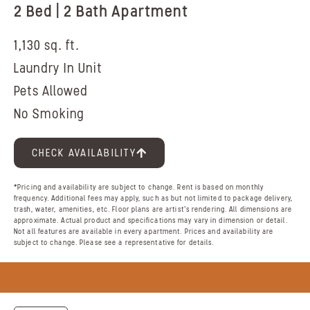
2 Bed | 2 Bath Apartment
1,130 sq. ft.
Laundry In Unit
Pets Allowed
No Smoking
CHECK AVAILABILITY
*Pricing and availability are subject to change. Rent is based on monthly
frequency. Additional fees may apply, such as but not limited to package delivery,
trash, water, amenities, etc. Floor plans are artist’s rendering. All dimensions are
approximate. Actual product and specifications may vary in dimension or detail.
Not all features are available in every apartment. Prices and availability are
subject to change. Please see a representative for details.