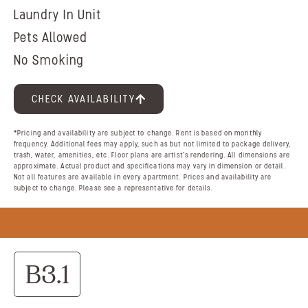
Laundry In Unit
Pets Allowed
No Smoking
CHECK AVAILABILITY
*Pricing and availability are subject to change. Rent is based on monthly
frequency. Additional fees may apply, such as but not limited to package delivery,
trash, water, amenities, etc. Floor plans are artist’s rendering. All dimensions are
approximate. Actual product and specifications may vary in dimension or detail.
Not all features are available in every apartment. Prices and availability are
subject to change. Please see a representative for details.
B3.1