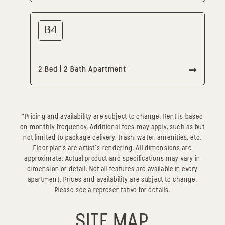
B4
2 Bed | 2 Bath Apartment
*Pricing and availability are subject to change. Rent is based
on monthly frequency. Additional fees may apply, such as but
not limited to package delivery, trash, water, amenities, etc.
Floor plans are artist’s rendering. All dimensions are
approximate. Actual product and specifications may vary in
dimension or detail. Not all features are available in every
apartment. Prices and availability are subject to change.
Please see a representative for details.
SITE MAP