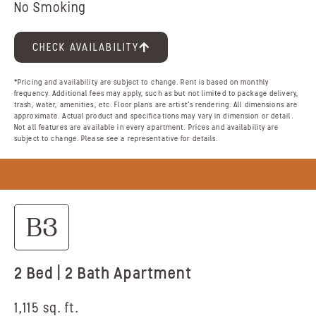
No Smoking
CHECK AVAILABILITY
*Pricing and availability are subject to change. Rent is based on monthly
frequency. Additional fees may apply, such as but not limited to package delivery,
trash, water, amenities, etc. Floor plans are artist’s rendering. All dimensions are
approximate. Actual product and specifications may vary in dimension or detail.
Not all features are available in every apartment. Prices and availability are
subject to change. Please see a representative for details.
B3
2 Bed | 2 Bath Apartment
1,115 sq. ft.