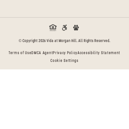
© Copyright 2026 Vida at Morgan Hill. All Rights Reserved.
Terms of Use
DMCA Agent
Privacy Policy
Accessibility Statement
Cookie Settings