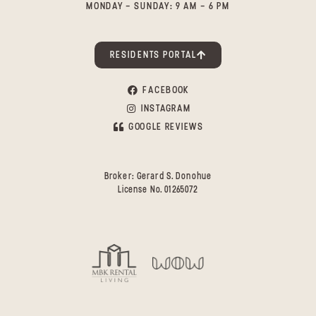
MONDAY - SUNDAY: 9 AM - 6 PM
RESIDENTS PORTAL
FACEBOOK
INSTAGRAM
GOOGLE REVIEWS
Broker: Gerard S. Donohue
License No. 01265072