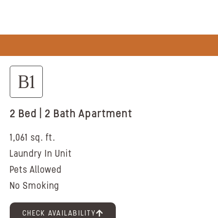
B1
2 Bed | 2 Bath Apartment
1,061 sq. ft.
Laundry In Unit
Pets Allowed
No Smoking
CHECK AVAILABILITY