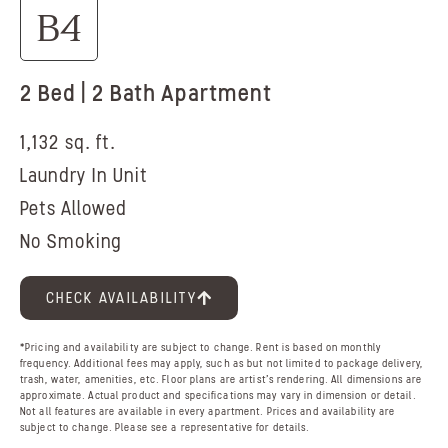
B4
2 Bed | 2 Bath Apartment
1,132 sq. ft.
Laundry In Unit
Pets Allowed
No Smoking
CHECK AVAILABILITY
*Pricing and availability are subject to change. Rent is based on monthly
frequency. Additional fees may apply, such as but not limited to package delivery,
trash, water, amenities, etc. Floor plans are artist’s rendering. All dimensions are
approximate. Actual product and specifications may vary in dimension or detail.
Not all features are available in every apartment. Prices and availability are
subject to change. Please see a representative for details.