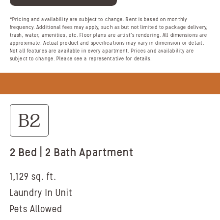
*Pricing and availability are subject to change. Rent is based on monthly
frequency. Additional fees may apply, such as but not limited to package delivery,
trash, water, amenities, etc. Floor plans are artist’s rendering. All dimensions are
approximate. Actual product and specifications may vary in dimension or detail.
Not all features are available in every apartment. Prices and availability are
subject to change. Please see a representative for details.
B2
2 Bed | 2 Bath Apartment
1,129 sq. ft.
Laundry In Unit
Pets Allowed